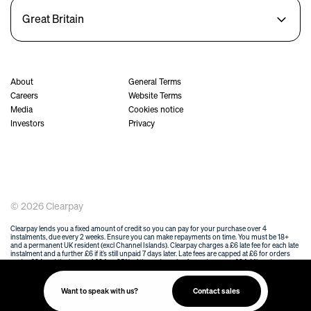
Great Britain
About
General Terms
Careers
Website Terms
Media
Cookies notice
Investors
Privacy
© 2026 Clearpay
Clearpay lends you a fixed amount of credit so you can pay for your purchase over 4
instalments, due every 2 weeks. Ensure you can make repayments on time. You must be 18+
and a permanent UK resident (excl Channel Islands). Clearpay charges a £6 late fee for each late
instalment and a further £6 if it’s still unpaid 7 days later. Late fees are capped at £6 for orders
under £24 and the lower of £24 or 25% of the order value for orders over £24. Missed
payments may affect your ability to use Clearpay in the future and your details may be passed
onto a debt collection agency working on Clearpay's behalf. Clearpay is credit that is not
regulated by the Financial Conduct Authority. T&Cs and other eligibility criteria apply at
Want to speak with us?
Contact sales
https://www.clearpay.co.uk/en-GB/terms-of-service
.