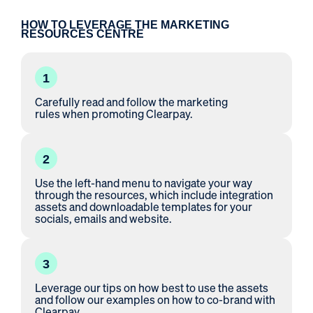
HOW TO LEVERAGE THE MARKETING
RESOURCES CENTRE
1
Carefully read and follow the
marketing
rules
when promoting Clearpay.
2
Use the left-hand menu to navigate your way
through the resources, which include integration
assets and downloadable templates for your
socials, emails and website.
3
Leverage our tips on how best to use the assets
and follow our examples on how to co-brand with
Clearpay.