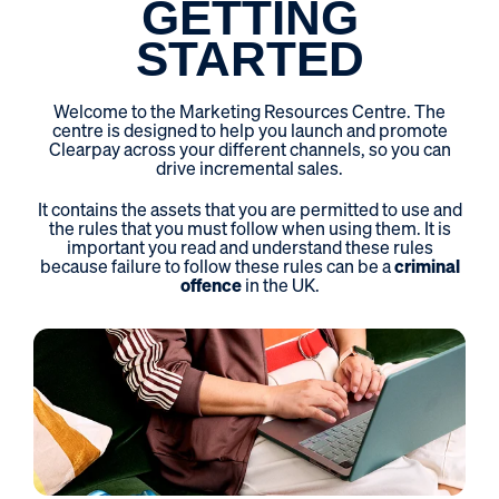
GETTING
STARTED
Welcome to the Marketing Resources Centre. The
centre is designed to help you launch and promote
Clearpay across your different channels, so you can
drive incremental sales.
It contains the assets that you are permitted to use and
the rules that you must follow when using them. It is
important you read and understand these rules
because failure to follow these rules can be a
criminal
offence
in the UK.