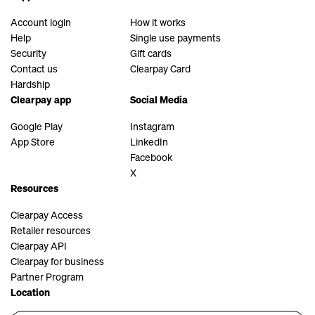
Account login
How it works
Help
Single use payments
Security
Gift cards
Contact us
Clearpay Card
Hardship
Clearpay app
Social Media
Google Play
Instagram
App Store
LinkedIn
Facebook
X
Resources
Clearpay Access
Retailer resources
Clearpay API
Clearpay for business
Partner Program
Location