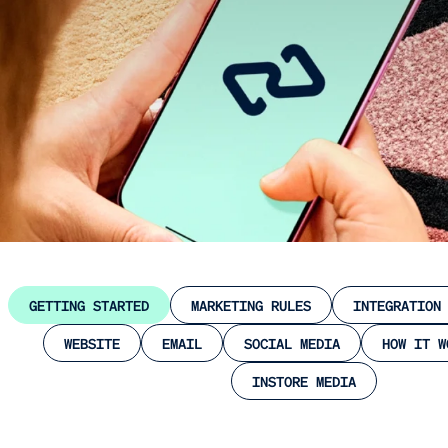
GETTING STARTED
MARKETING RULES
INTEGRATION
WEBSITE
EMAIL
SOCIAL MEDIA
HOW IT W
INSTORE MEDIA
Close
Submit