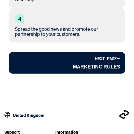
4
Spread the good news and promote our
partnership to your customers.
NEXT PAGE
MARKETING RULES
United Kingdom
Support
Information