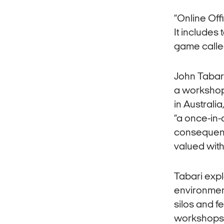
“Online Off
It includes
game calle
John Tabari
a workshop
in Australi
“a once-in-
consequence
valued with
Tabari expl
environment
silos and f
workshops –