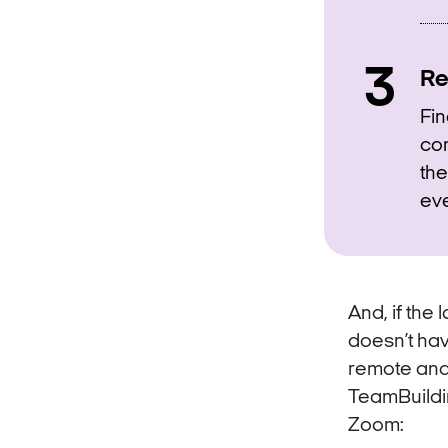
Re
Fin
con
the
eve
And, if the
doesn’t ha
remote and 
TeamBuildi
Zoom: