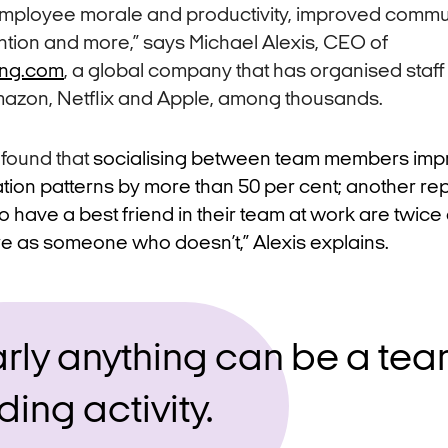
employee morale and productivity, improved commu
ntion and more,” says Michael Alexis, CEO of
ing.com
, a global company that has organised staff
azon, Netflix and Apple, among thousands.
 found that
socialising between team members imp
on patterns by more than 50 per cent; another rep
ave a best friend in their team at work are twice a
e as someone who doesn’t,” Alexis explains.
rly anything can be a tea
ding activity.