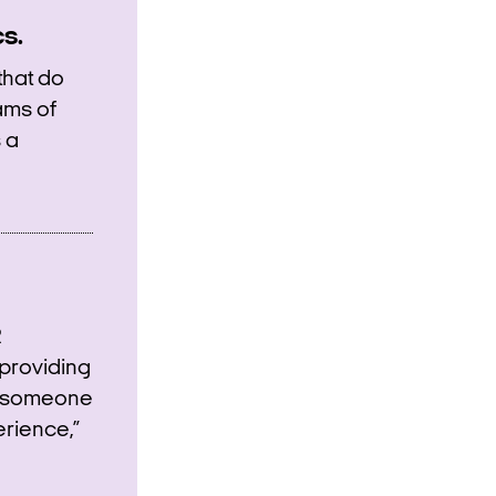
s.
that do
ams of
 a
R
providing
at someone
erience,”