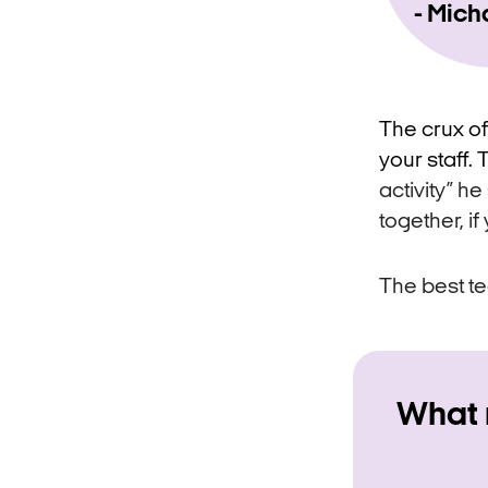
Mich
The crux of
your staff
activity” h
together, if 
The best te
What 