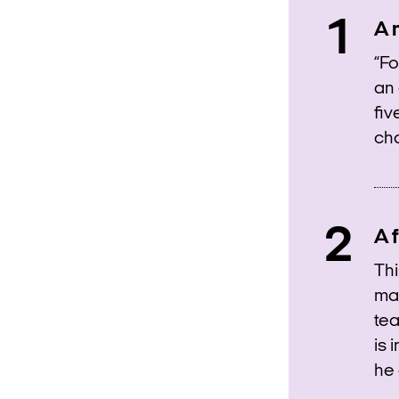
A 
“Fo
an 
fiv
cha
A f
Thi
man
tea
is 
he 