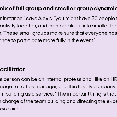
mix of full group and smaller group dynamic
r instance,” says Alexis, “you might have 30 people 
activity together, and then break out into smaller te
e. These small groups make sure that everyone has
nce to participate more fully in the event.”
acilitator.
s person can be an internal professional, like an H
ager or office manager, or a third-party company 
m building as a service. “The important thing is th
in charge of the team building and directing the exp
explains.