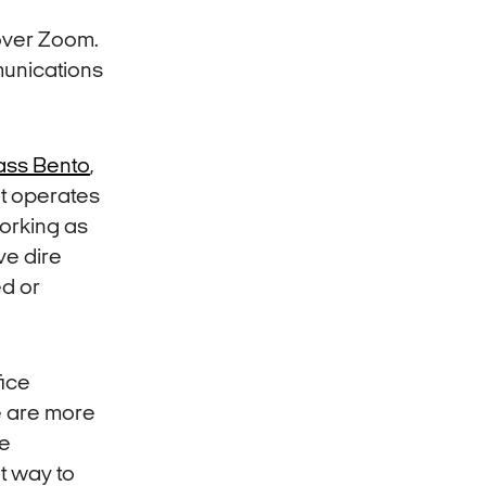
 over Zoom.
munications
ass Bento
,
at operates
working as
ve dire
ed or
fice
e are more
ve
t way to