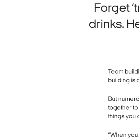
Forget ‘
drinks. He
Team build
building is 
But numer
together to
things you 
“When you [