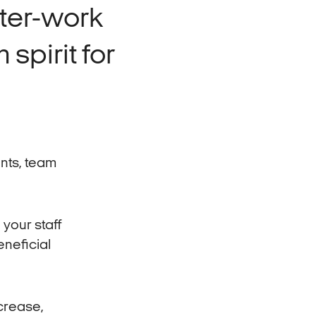
fter-work
 spirit for
nts, team
 your staff
eneficial
ncrease,