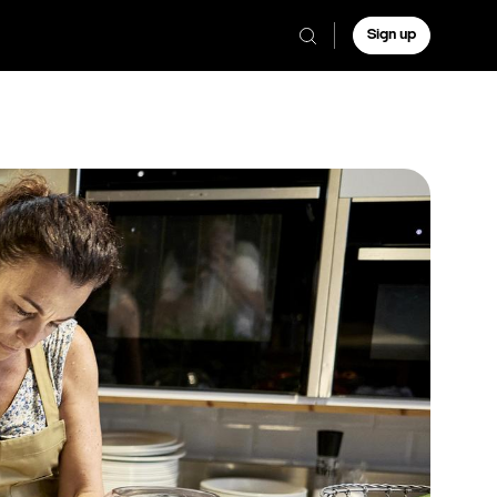
Sign up