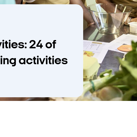
ties: 24 of
ing activities