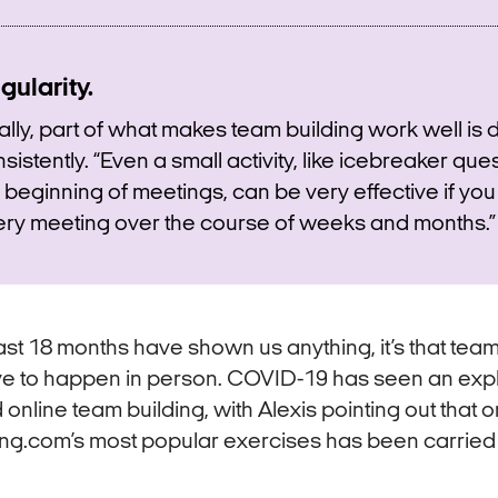
gularity.
ally, part of what makes team building work well is d
sistently. “Even a small activity, like icebreaker que
 beginning of meetings, can be very effective if you 
ry meeting over the course of weeks and months.”
 last 18 months have shown us anything, it’s that tea
ve to happen in person. COVID-19 has seen an expl
online team building, with Alexis pointing out that o
ng.com’s most popular exercises has been carried