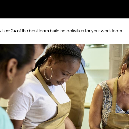
ities: 24 of the best team building activities for your work team