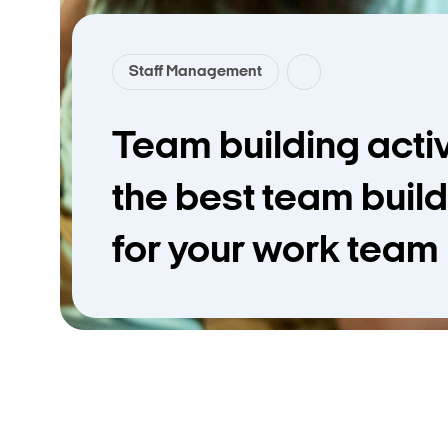
Staff Management
Team building activi
the best team build
for your work team