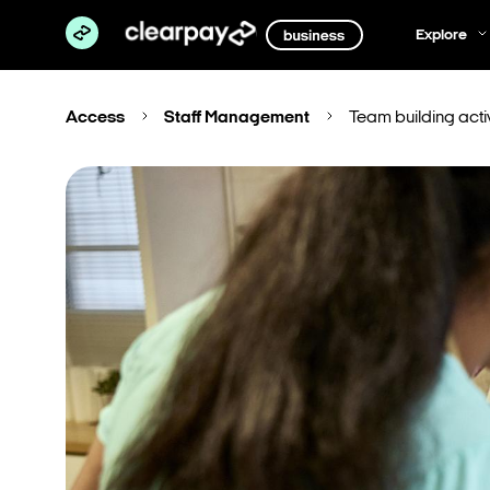
Explore
Access
Staff Management
Team building activ