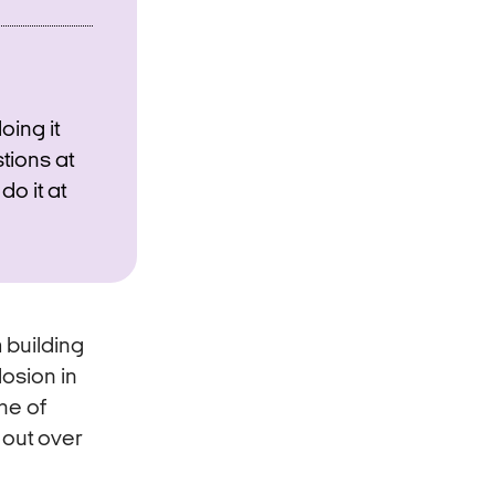
oing it
stions at
do it at
m building
osion in
ne of
 out over