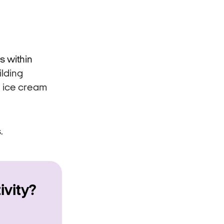
s within
ilding
ng ice cream
.
ivity?