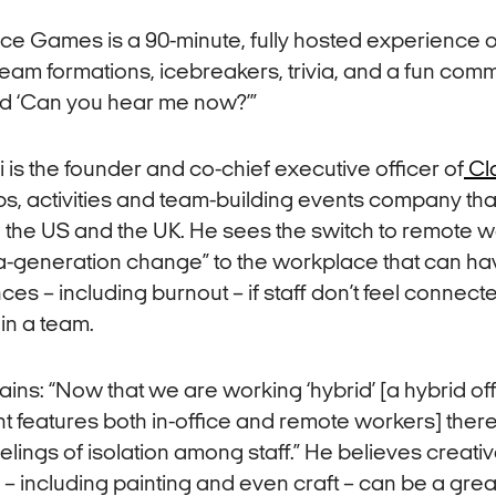
ice Games is a 90-minute, fully hosted experience
 team formations, icebreakers, trivia, and a fun com
d ‘Can you hear me now?’”
 is the founder and co-chief executive officer of
Cl
s, activities and team-building events company th
a, the US and the UK. He sees the switch to remote 
a-generation change” to the workplace that can ha
s – including burnout – if staff don’t feel connect
in a team.
ains: “Now that we are working ‘hybrid’ [a hybrid of
 features both in-office and remote workers] ther
eelings of isolation among staff.” He believes creati
 including painting and even craft – can be a grea