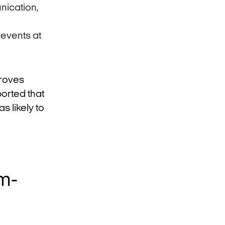
nication,
 events at
roves
orted that
s likely to
m-