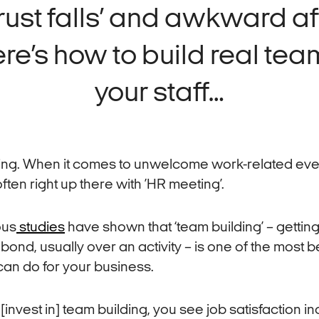
trust falls’ and awkward a
re’s how to build real team
your staff…
ing. When it comes to unwelcome work-related eve
often right up there with ’HR meeting’.
ous
studies
have shown that ‘team building’ – getting
 bond, usually over an activity – is one of the most b
can do for your business.
invest in] team building, you see job satisfaction i