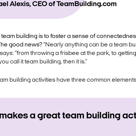
ael Alexis, CEO of TeamBuilding.com
 team building is to foster a sense of connectednes
. The good news?
“Nearly anything can be a team bu
e says: “from throwing a frisbee at the park, to getti
you call it team building, then it is.”
am building activities have three common elements
makes a great team building act