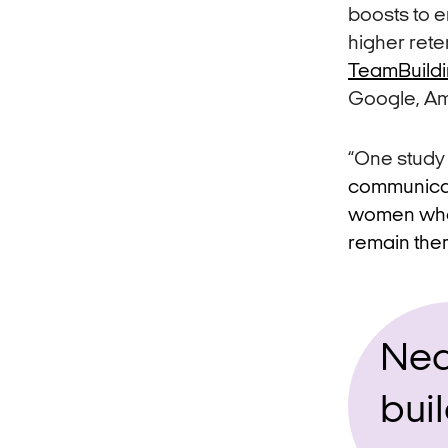
boosts to 
higher rete
TeamBuild
Google, Am
“One study
communicati
women who h
remain ther
Nea
buil