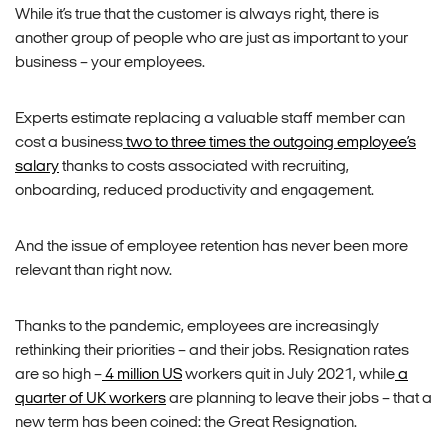
While it’s true that the customer is always right, there is
another group of people who are just as important to your
business – your employees.
Experts estimate replacing a valuable staff member can
cost a business
two to three times the outgoing employee’s
salary
thanks to costs associated with recruiting,
onboarding, reduced productivity and engagement.
And the issue of employee retention has never been more
relevant than right now.
Thanks to the pandemic, employees are increasingly
rethinking their priorities – and their jobs. Resignation rates
are so high –
4 million US
workers quit in July 2021, while
a
quarter of UK workers
are planning to leave their jobs – that a
new term has been coined: the Great Resignation.