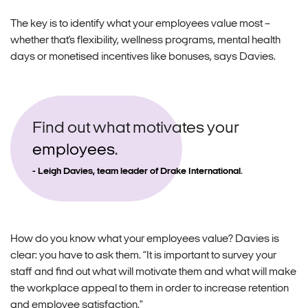
The key is to identify what your employees value most –
whether that’s flexibility, wellness programs, mental health
days or monetised incentives like bonuses, says Davies.
Find out what motivates your
employees
.
Leigh Davies, team leader of Drake International.
How do you know what your employees value? Davies is
clear: you have to ask them. “It is important to survey your
staff and find out what will motivate them and what will make
the workplace appeal to them in order to increase retention
and employee satisfaction."