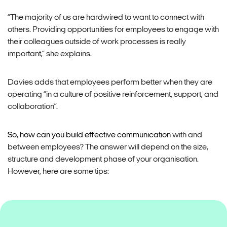
“The majority of us are hardwired to want to connect with
others. Providing opportunities for employees to engage with
their colleagues outside of work processes is really
important,“ she explains.
Davies adds that employees perform better when they are
operating “in a culture of positive reinforcement, support, and
collaboration”.
So, how can you build effective communication
with and
between employees? The answer will depend on the size,
structure and development phase of your organisation.
However, here are some tips: