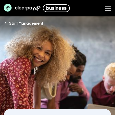
Staff Management