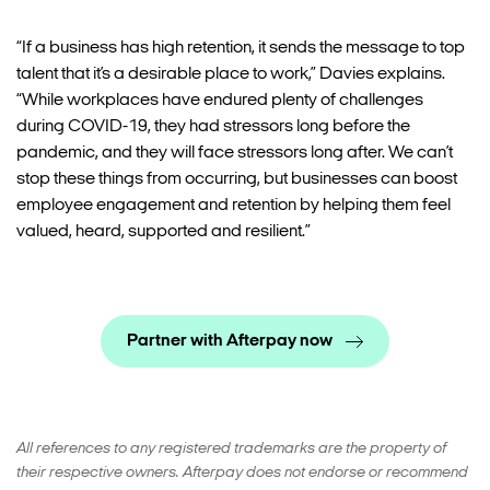
“If a business has high retention, it sends the message to top
talent that it’s a desirable place to work,” Davies explains.
“While workplaces have endured plenty of challenges
during COVID-19, they had stressors long before the
pandemic, and they will face stressors long after. We can’t
stop these things from occurring, but businesses can boost
employee engagement and retention by helping them feel
valued, heard, supported and resilient.”
Partner with Afterpay now
All references to any registered trademarks are the property of
their respective owners. Afterpay does not endorse or recommend