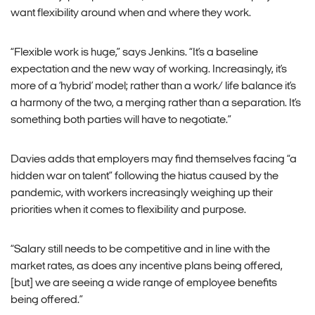
want flexibility around when and where they work.
“Flexible work is huge,” says Jenkins. “It’s a baseline
expectation and the new way of working. Increasingly, it’s
more of a ‘hybrid’ model; rather than a work/ life balance it’s
a harmony of the two, a merging rather than a separation. It’s
something both parties will have to negotiate.”
Davies adds that employers may find themselves facing “a
hidden war on talent” following the hiatus caused by the
pandemic, with workers increasingly weighing up their
priorities when it comes to flexibility and purpose.
“Salary still needs to be competitive and in line with the
market rates, as does any incentive plans being offered,
[but] we are seeing a wide range of employee benefits
being offered.”