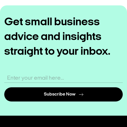
Get small business
advice and insights
straight to your inbox.
Subscribe Now