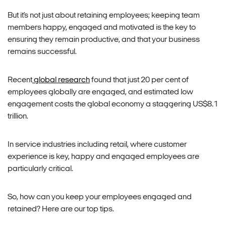
But it’s not just about retaining employees; keeping team
members happy, engaged and motivated is the key to
ensuring they remain productive, and that your business
remains successful.
Recent
global research
found that just 20 per cent of
employees globally are engaged, and estimated low
engagement costs the global economy a staggering US$8.1
trillion.
In service industries including retail, where customer
experience is key, happy and engaged employees are
particularly critical.
So, how can you keep your
employees
engaged and
retained? Here are our top tips.