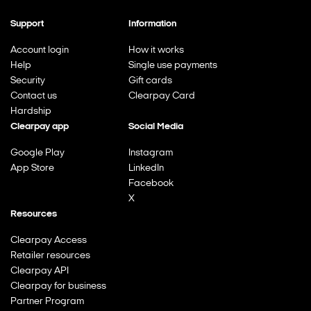
Support
Information
Account login
How it works
Help
Single use payments
Security
Gift cards
Contact us
Clearpay Card
Hardship
Clearpay app
Social Media
Google Play
Instagram
App Store
LinkedIn
Facebook
X
Resources
Clearpay Access
Retailer resources
Clearpay API
Clearpay for business
Partner Program