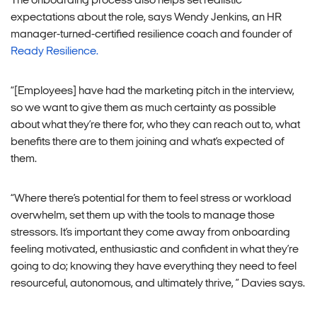
The onboarding process also helps set realistic
expectations about the role, says Wendy Jenkins, an HR
manager-turned-certified resilience coach and founder of
Ready Resilience.
“[Employees] have had the marketing pitch in the interview,
so we want to give them as much certainty as possible
about what they’re there for, who they can reach out to, what
benefits there are to them joining and what’s expected of
them.
“Where there’s potential for them to feel stress or workload
overwhelm, set them up with the tools to manage those
stressors. It’s important they come away from onboarding
feeling motivated, enthusiastic and confident in what they’re
going to do; knowing they have everything they need to feel
resourceful, autonomous, and ultimately thrive, ” Davies says.