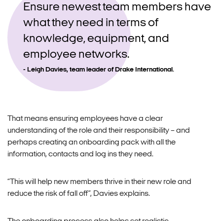
Ensure newest team members have
what they need in terms of
knowledge, equipment, and
employee networks.
Leigh Davies, team leader of Drake International.
That means ensuring employees have a clear
understanding of the role and their responsibility – and
perhaps creating an onboarding pack with all the
information, contacts and log ins they need.
“This will help new members thrive in their new role and
reduce the risk of fall off”, Davies explains.