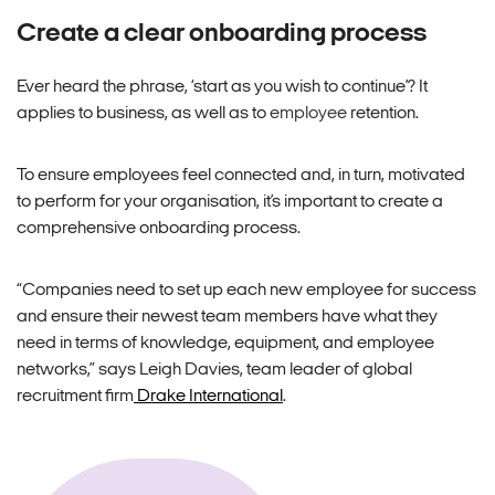
Create a clear onboarding process
Ever heard the phrase, ‘start as you wish to continue’? It
applies to business, as well as to
employee
retention.
To ensure
employees
feel connected and, in turn, motivated
to perform for your organisation, it’s important to create a
comprehensive onboarding process.
“Companies need to set up each new
employee
for success
and ensure their newest team members have what they
need in terms of knowledge, equipment, and employee
networks,” says Leigh Davies, team leader of global
recruitment firm
Drake International
.