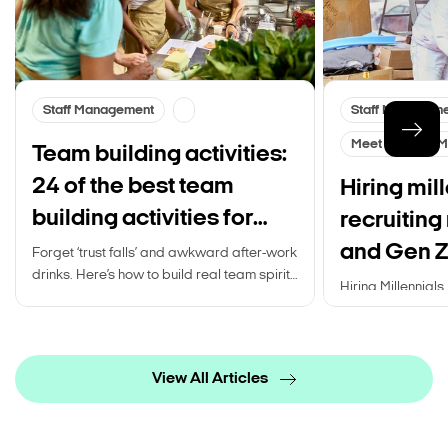
Staff Management
Staff Managem
Meet Gen Z & Mi
Team building activities:
24 of the best team
Hiring mill
building activities for
recruiting
your work team
and Gen Z
Forget ‘trust falls’ and awkward after-work
drinks. Here’s how to build real team spirit
Hiring Millennials 
for your staff…
generations. Rea
recruiting Millen
View All Articles