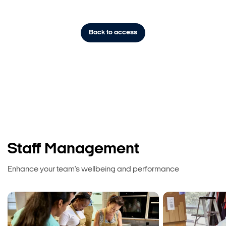
Back to access
Staff Management
Enhance your team's wellbeing and performance