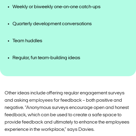
Weekly or biweekly one-on-one catch-ups
Quarterly development conversations
Team huddles
Regular, fun team-building ideas
Other ideas include offering regular engagement surveys
and asking
employees
for feedback – both positive and
negative. “Anonymous surveys encourage open and honest
feedback, which can be used to create a safe space to
provide feedback and ultimately to enhance the employees
experience in the workplace,” says Davies.