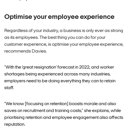
Optimise your employee experience
Regardless of your industry, a business is only ever as strong
as its employees. The best thing you can do for your
customer experience, is optimise your employee experience,
recommends Davies.
“
With the ‘great resignation’ forecast in 2022, and worker
shortages being experienced across many industries,
employers need to be doing everything they can to retain
staff.
“We know [focusing on retention] boosts morale and also
saves on recruitment and training costs,” she explains, while
prioritising retention and employee engagement also affects
reputation.