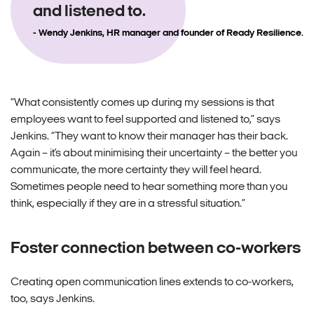
and listened to.
Wendy Jenkins, HR manager and founder of Ready Resilience.
“What consistently comes up during my sessions is that
employees want to feel supported and listened to,” says
Jenkins. “They want to know their manager has their back.
Again – it’s about minimising their uncertainty – the better you
communicate, the more certainty they will feel heard.
Sometimes people need to hear something more than you
think, especially if they are in a stressful situation.”
Foster connection between co-workers
Creating open communication lines extends to co-workers,
too, says Jenkins.