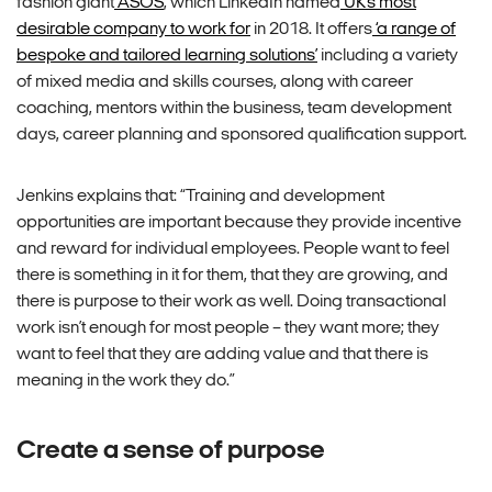
fashion giant
ASOS
, which LinkedIn named
UK’s most
desirable company to work for
in 2018. It offers
‘a range of
bespoke and tailored learning solutions’
including a variety
of mixed media and skills courses, along with career
coaching, mentors within the business, team development
days, career planning and sponsored qualification support.
Jenkins explains that: “Training and development
opportunities are important because they provide incentive
and reward for individual employees. People want to feel
there is something in it for them, that they are growing, and
there is purpose to their work as well. Doing transactional
work isn’t enough for most people – they want more; they
want to feel that they are adding value and that there is
meaning in the work they do.”
Create a sense of purpose