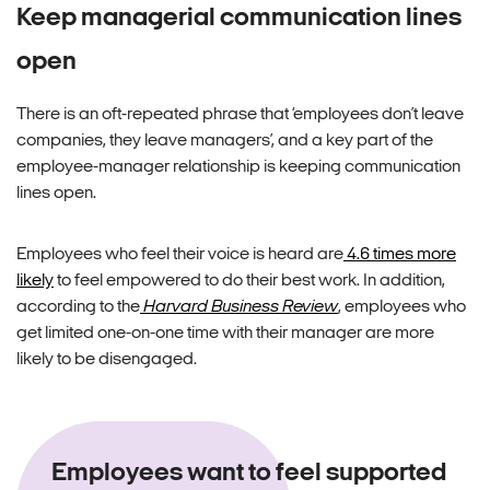
Keep managerial communication lines
open
There is an oft-repeated phrase that ‘employees don’t leave
companies, they leave managers’, and a key part of the
employee-manager relationship is keeping communication
lines open.
Employees who feel their voice is heard are
4.6 times more
likely
to feel empowered to do their best work. In addition,
according to the
Harvard Business Review
, employees who
get limited one-on-one time with their manager are more
likely to be disengaged.
Employees want to feel supported