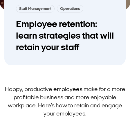
Staff Management
Operations
Employee retention:
learn strategies that will
retain your staff
Happy, productive
employees
make for a more
profitable business and more enjoyable
workplace. Here’s how to retain and engage
your employees.