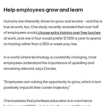
Help
employees
grow and learn
Humans are inherently driven to grow and evolve – and this is
true at work, too. One study recently revealed that over half
of employees would
choose extra training over free lunches
at work, and one in four would prefer $1000 a year to spend
on training rather than a $50-a-week pay rise.
In a world where technology is constantly changing, most
employees understand the importance of upskilling and
remaining relevant, says Davies.
“Employees are valuing the opportunity to grow, which in turn
positively impacts their career trajectory.”
One business that prioritises education is e-commerce