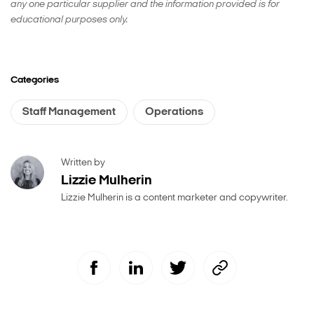
any one particular supplier and the information provided is for
educational purposes only.
Categories
Staff Management
Operations
Written by
Lizzie Mulherin
Lizzie Mulherin is a content marketer and copywriter.