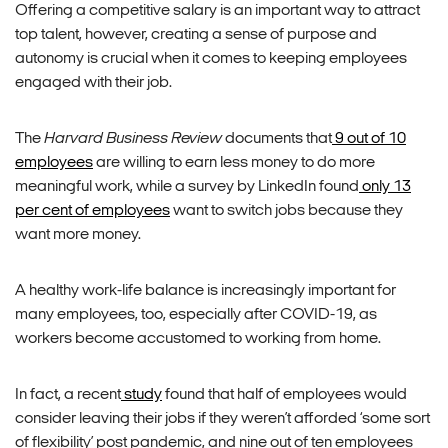
Offering a competitive salary is an important way to attract
top talent, however, creating a sense of purpose and
autonomy is crucial when it comes to keeping employees
engaged with their job.
The
Harvard Business Review
documents that
9 out of 10
employees
are willing to earn less money to do more
meaningful work, while a survey by LinkedIn found
only 13
per cent of employees
want to switch jobs because they
want more money.
A healthy work-life balance is increasingly important for
many employees, too, especially after COVID-19, as
workers become accustomed to working from home.
In fact, a recent
study
found that half of employees would
consider leaving their jobs if they weren’t afforded ‘some sort
of flexibility’ post pandemic, and nine out of ten employees